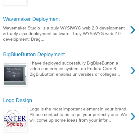
Wavemaker Deployment
›
Wavemaker Studio is a truly WYSIWYG web 2.0 development
& truely ajax deployment software: Truly WYSIWYG web 2.0
development: Drag...
BigBlueButton Deployment
›
I have deployed successfully BigBlueButton a
video conference system on Fedora Core 8.
BigBluButton enables universites or colleges...
Logo Design
›
Logo is the most important element in your brand.
Please contact to us to get your perfectly one. We
will come up some ideas from your infor...