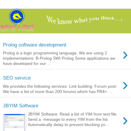
Prolog software development
›
Prolog is a logic programming language. We are using 2
implementations: B-Prolog SWI Prolog Some applications we
have developed for our ...
›
SEO service
We provides the following services: Link building: Forum post:
We have a list of more than 200 forums which has PR4+. ...
JBYIM Software
›
JBYIM Software: Read a list of YIM from text file.
Send a message to every YIM from the list.
Automatically delay to prevent blocking yo...